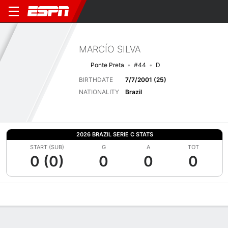
MARCÍO SILVA
Ponte Preta
#44
D
BIRTHDATE
7/7/2001 (25)
NATIONALITY
Brazil
2026 BRAZIL SERIE C STATS
START (SUB)
G
A
TOT
0 (0)
0
0
0
Overview
Bio
News
Matches
Stats