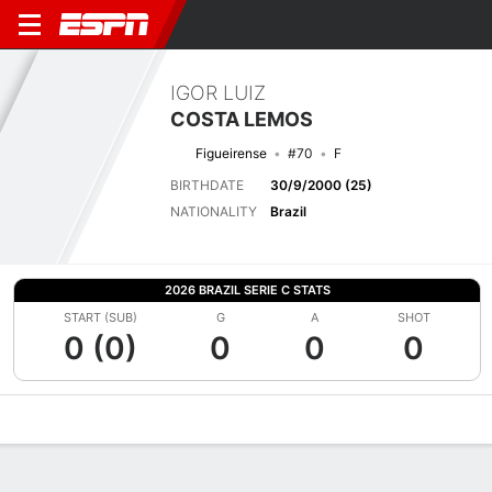
IGOR LUIZ
COSTA LEMOS
Figueirense
#70
F
BIRTHDATE
30/9/2000 (25)
NATIONALITY
Brazil
2026 BRAZIL SERIE C STATS
START (SUB)
G
A
SHOT
0 (0)
0
0
0
Overview
Bio
News
Matches
Stats