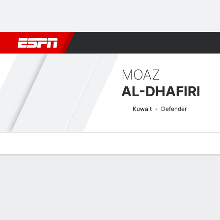
Football
NBA
NFL
MLB
Cricket
Boxing
Rugby
More 
MOAZ
AL-DHAFIRI
Kuwait
Defender
Overview
Bio
News
Matches
Stats