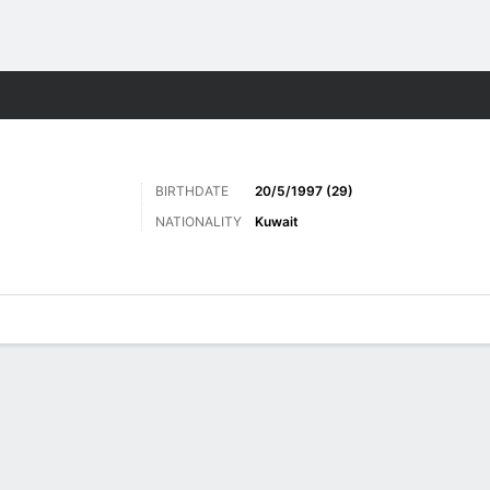
Sports
BIRTHDATE
20/5/1997 (29)
NATIONALITY
Kuwait