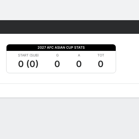
Fantasy
2027 AFC ASIAN CUP STATS
START (SUB)
G
A
TOT
0 (0)
0
0
0