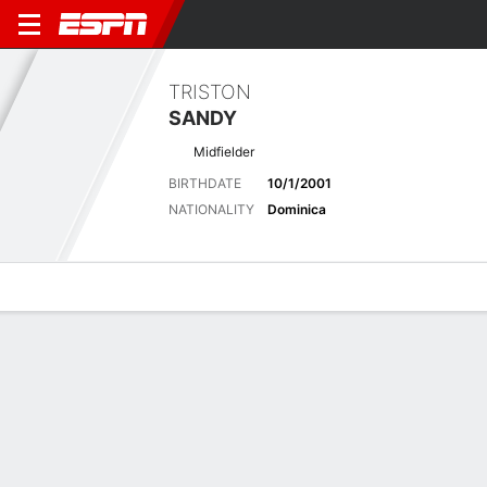
TRISTON
SANDY
Midfielder
BIRTHDATE
10/1/2001
NATIONALITY
Dominica
Overview
Bio
News
Matches
Stats
No News Available