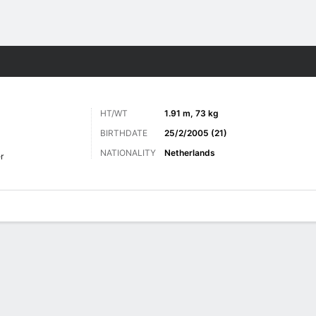
Sports
HT/WT
1.91 m, 73 kg
BIRTHDATE
25/2/2005 (21)
NATIONALITY
Netherlands
r