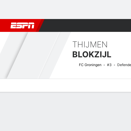
Football
NBA
NFL
MLB
Cricket
Boxing
Rugby
More 
THIJMEN
BLOKZIJL
FC Groningen
#3
Defende
Overview
Bio
News
Matches
Stats