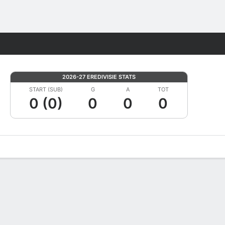
Fantasy
2026-27 EREDIVISIE STATS
START (SUB)
G
A
TOT
0 (0)
0
0
0