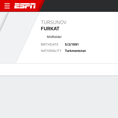
TURSUNOV
FURKAT
Midfielder
BIRTHDATE
5/2/1991
NATIONALITY
Turkmenistan
Overview
Bio
News
Matches
Stats
No News Available