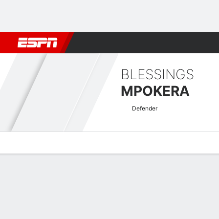
Football
NBA
NFL
MLB
Cricket
Boxing
Rugby
More 
BLESSINGS
MPOKERA
Defender
Overview
Bio
News
Matches
Stats