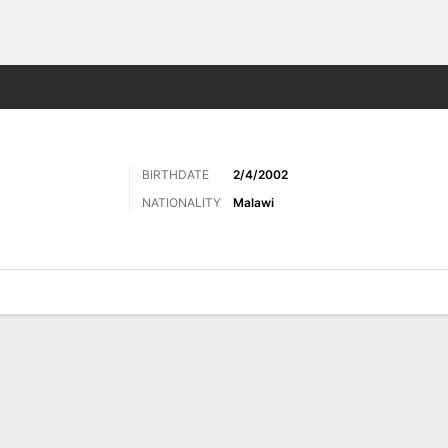
Sports
BIRTHDATE
2/4/2002
NATIONALITY
Malawi