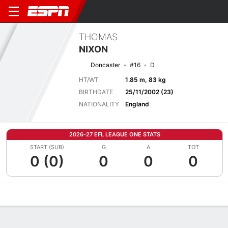
THOMAS
NIXON
Doncaster
#16
D
HT/WT
1.85 m, 83 kg
BIRTHDATE
25/11/2002 (23)
NATIONALITY
England
2026-27 EFL LEAGUE ONE STATS
START (SUB)
G
A
TOT
0 (0)
0
0
0
Overview
Bio
News
Matches
Stats