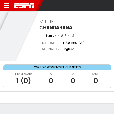
MILLIE
CHANDARANA
Burnley
#17
M
BIRTHDATE
11/3/1997 (29)
NATIONALITY
England
2025-26 WOMEN'S FA CUP STATS
START (SUB)
G
A
SHOT
1 (0)
0
0
0
Overview
Bio
News
Matches
Stats