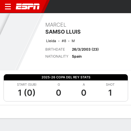
MARCEL
SAMSO LLUIS
Lleida
#8
M
BIRTHDATE
26/3/2003 (23)
NATIONALITY
Spain
2025-26 COPA DEL REY STATS
START (SUB)
G
A
SHOT
1 (0)
0
0
1
Overview
Bio
News
Matches
Stats