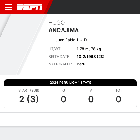
HUGO
ANCAJIMA
Juan Pablo II
D
HT/WT
1.78 m, 78 kg
BIRTHDATE
10/2/1998 (28)
NATIONALITY
Peru
2026 PERU LIGA 1 STATS
START (SUB)
G
A
TOT
2 (3)
0
0
0
Overview
Bio
News
Matches
Stats