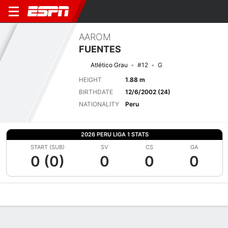
AAROM
FUENTES
Atlético Grau
#12
G
HEIGHT
1.88 m
BIRTHDATE
12/6/2002 (24)
NATIONALITY
Peru
2026 PERU LIGA 1 STATS
START (SUB)
SV
CS
GA
0 (0)
0
0
0
Overview
Bio
News
Matches
Stats