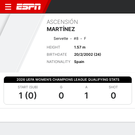
ASCENSIÓN
MARTÍNEZ
Servette
#8
F
HEIGHT
1.57 m
BIRTHDATE
20/2/2002 (24)
NATIONALITY
Spain
2026 UEFA WOMEN'S CHAMPIONS LEAGUE QUALIFYING STATS
START (SUB)
G
A
SHOT
1 (0)
0
1
0
Overview
Bio
News
Matches
Stats