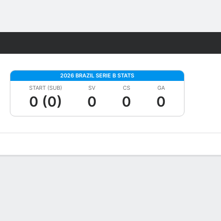
Fantasy
2026 BRAZIL SERIE B STATS
START (SUB)
SV
CS
GA
0 (0)
0
0
0