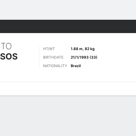
Sports
STO
HT/WT
1.88 m, 82 kg
SSOS
BIRTHDATE
21/1/1993 (33)
NATIONALITY
Brazil