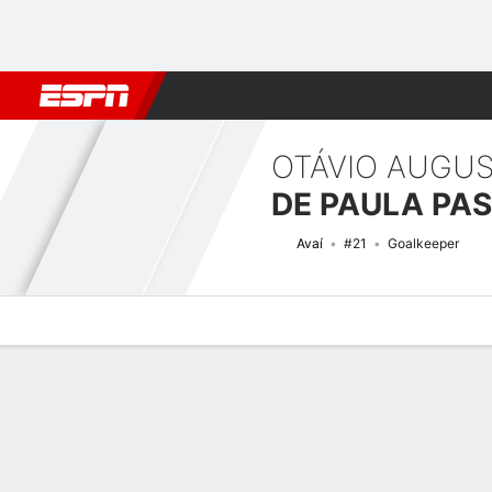
Football
NBA
NFL
MLB
Cricket
Boxing
Rugby
More 
OTÁVIO AUGU
DE PAULA PA
Avaí
#21
Goalkeeper
Overview
Bio
News
Matches
Stats