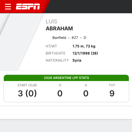
LUIS
ABRAHAM
Banfield
#27
D
HT/WT
1.75 m, 73 kg
BIRTHDATE
12/1/1998 (28)
NATIONALITY
Syria
2026 ARGENTINE LPF STATS
START (SUB)
G
A
TOT
3 (0)
0
0
9
Overview
Bio
News
Matches
Stats