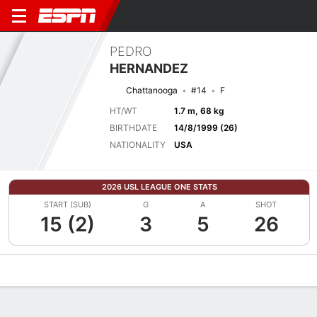
PEDRO
HERNANDEZ
Chattanooga
#14
F
HT/WT
1.7 m, 68 kg
BIRTHDATE
14/8/1999 (26)
NATIONALITY
USA
2026 USL LEAGUE ONE STATS
START (SUB)
G
A
SHOT
15 (2)
3
5
26
Overview
Bio
News
Matches
Stats