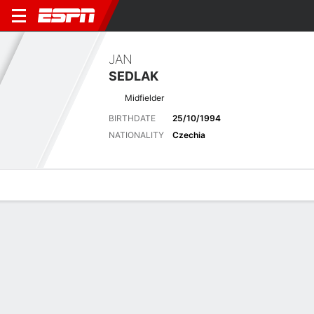
JAN
SEDLAK
Midfielder
BIRTHDATE
25/10/1994
NATIONALITY
Czechia
Overview
Bio
News
Matches
Stats
No News Available