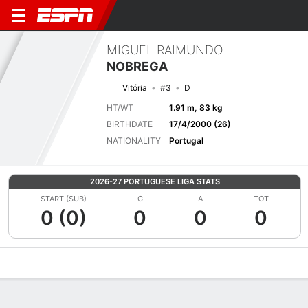
MIGUEL RAIMUNDO
NOBREGA
Vitória
#3
D
HT/WT
1.91 m, 83 kg
BIRTHDATE
17/4/2000 (26)
NATIONALITY
Portugal
2026-27 PORTUGUESE LIGA STATS
START (SUB)
G
A
TOT
0 (0)
0
0
0
Overview
Bio
News
Matches
Stats