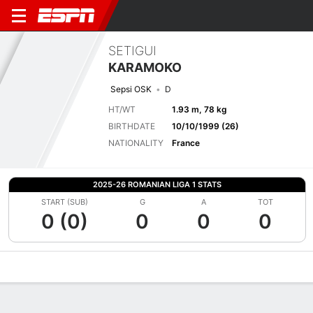
SETIGUI
KARAMOKO
Sepsi OSK
D
HT/WT
1.93 m, 78 kg
BIRTHDATE
10/10/1999 (26)
NATIONALITY
France
2025-26 ROMANIAN LIGA 1 STATS
START (SUB)
G
A
TOT
0 (0)
0
0
0
Overview
Bio
News
Matches
Stats