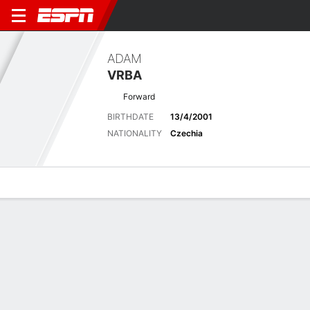
ADAM
VRBA
Forward
BIRTHDATE
13/4/2001
NATIONALITY
Czechia
Overview
Bio
News
Matches
Stats
No News Available