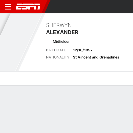
SHERWYN
ALEXANDER
Midfielder
BIRTHDATE
12/10/1997
NATIONALITY
St Vincent and Grenadines
Overview
Bio
News
Matches
Stats
No News Available