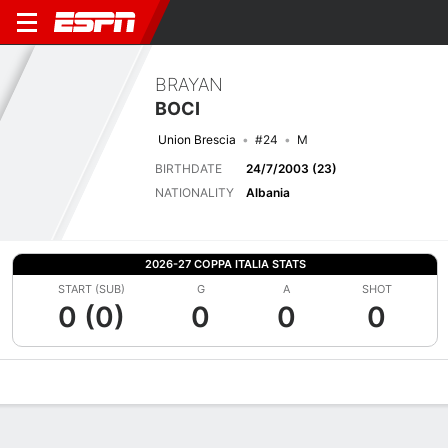
BRAYAN
BOCI
Union Brescia
#24
M
BIRTHDATE
24/7/2003 (23)
NATIONALITY
Albania
2026-27 COPPA ITALIA STATS
START (SUB)
G
A
SHOT
0 (0)
0
0
0
Overview
Bio
News
Matches
Stats