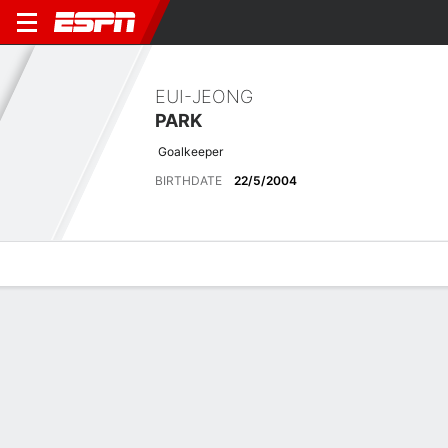
EUI-JEONG
PARK
Goalkeeper
BIRTHDATE
22/5/2004
Overview
Bio
News
Matches
Stats
No News Available