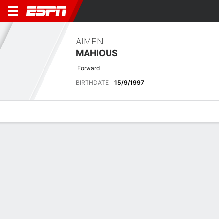
AIMEN
MAHIOUS
Forward
BIRTHDATE
15/9/1997
Overview
Bio
News
Matches
Stats
No News Available