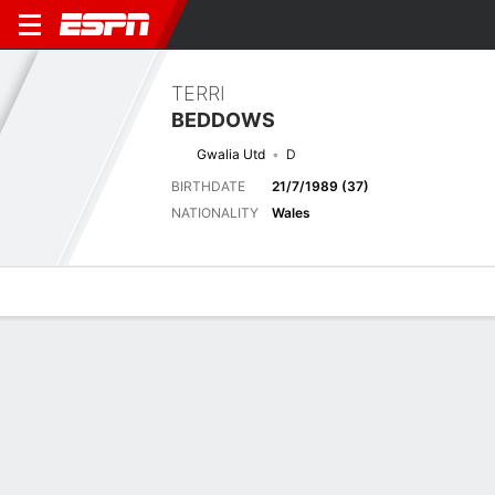
TERRI
BEDDOWS
Gwalia Utd
D
BIRTHDATE
21/7/1989 (37)
NATIONALITY
Wales
Overview
Bio
News
Matches
Stats
No News Available