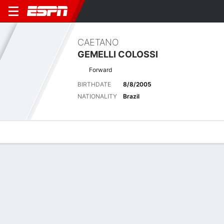
CAETANO
GEMELLI COLOSSI
Forward
BIRTHDATE
8/8/2005
NATIONALITY
Brazil
Overview
Bio
News
Matches
Stats
No News Available