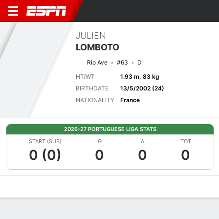
JULIEN
LOMBOTO
Rio Ave
#63
D
HT/WT
1.93 m, 83 kg
BIRTHDATE
13/5/2002 (24)
NATIONALITY
France
2026-27 PORTUGUESE LIGA STATS
START (SUB)
G
A
TOT
0 (0)
0
0
0
Overview
Bio
News
Matches
Stats