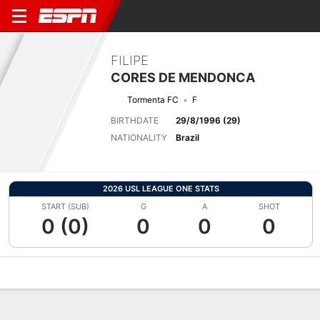
FILIPE
CORES DE MENDONCA
Tormenta FC
F
BIRTHDATE
29/8/1996 (29)
NATIONALITY
Brazil
2026 USL LEAGUE ONE STATS
START (SUB)
G
A
SHOT
0 (0)
0
0
0
Overview
Bio
News
Matches
Stats