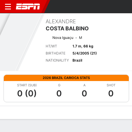
ALEXANDRE
COSTA BALBINO
Nova Iguaçu
M
HT/WT
1.7 m, 66 kg
BIRTHDATE
5/4/2005 (21)
NATIONALITY
Brazil
2026 BRAZIL CARIOCA STATS
START (SUB)
G
A
SHOT
0 (0)
0
0
0
Overview
Bio
News
Matches
Stats