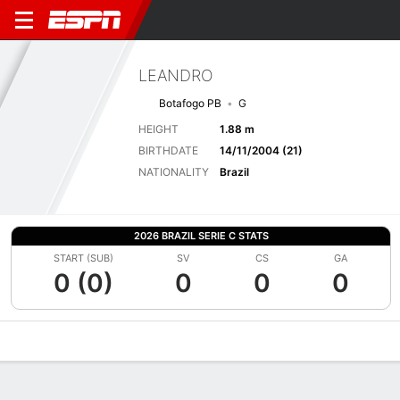
LEANDRO
Botafogo PB
G
HEIGHT
1.88 m
BIRTHDATE
14/11/2004 (21)
NATIONALITY
Brazil
2026 BRAZIL SERIE C STATS
START (SUB)
SV
CS
GA
0 (0)
0
0
0
Overview
Bio
News
Matches
Stats