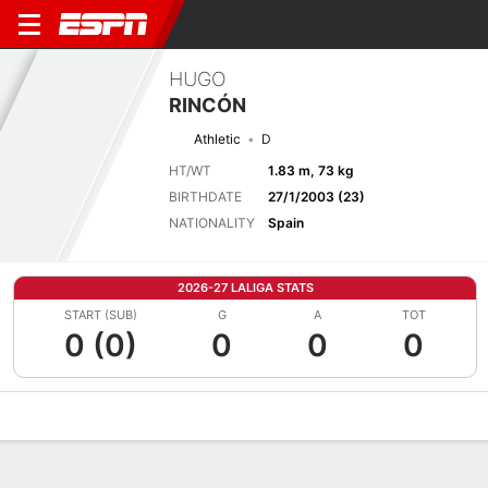
HUGO
RINCÓN
Athletic
D
HT/WT
1.83 m, 73 kg
BIRTHDATE
27/1/2003 (23)
NATIONALITY
Spain
2026-27 LALIGA STATS
START (SUB)
G
A
TOT
0 (0)
0
0
0
Overview
Bio
News
Matches
Stats