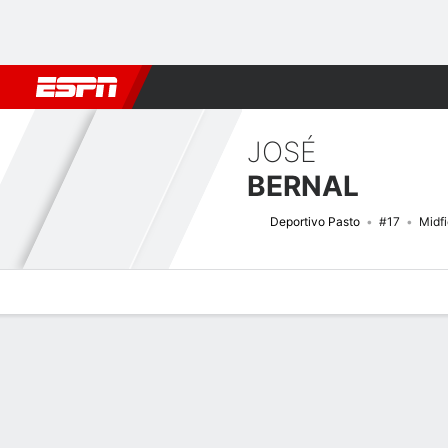
Football
NBA
NFL
MLB
Cricket
Boxing
Rugby
More 
JOSÉ
BERNAL
Deportivo Pasto
#17
Midfi
Overview
Bio
News
Matches
Stats