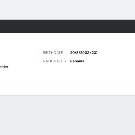
Sports
BIRTHDATE
20/8/2002 (23)
NATIONALITY
Panama
elder