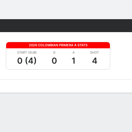
Fantasy
2026 COLOMBIAN PRIMERA A STATS
START (SUB)
G
A
SHOT
0 (4)
0
1
4