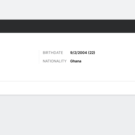
Sports
BIRTHDATE
9/2/2004 (22)
NATIONALITY
Ghana