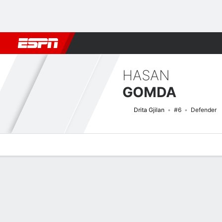
Football
NBA
NFL
MLB
Cricket
Boxing
Rugby
More 
HASAN
GOMDA
Drita Gjilan
#6
Defender
Overview
Bio
News
Matches
Stats