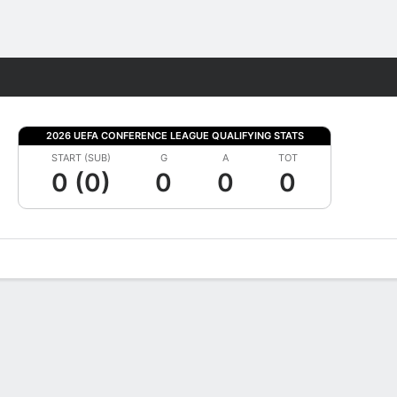
Fantasy
2026 UEFA CONFERENCE LEAGUE QUALIFYING STATS
START (SUB)
G
A
TOT
0 (0)
0
0
0