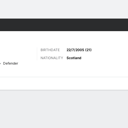
Sports
BIRTHDATE
22/7/2005 (21)
NATIONALITY
Scotland
Defender