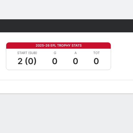
Fantasy
2025-26 EFL TROPHY STATS
START (SUB)
G
A
TOT
2 (0)
0
0
0