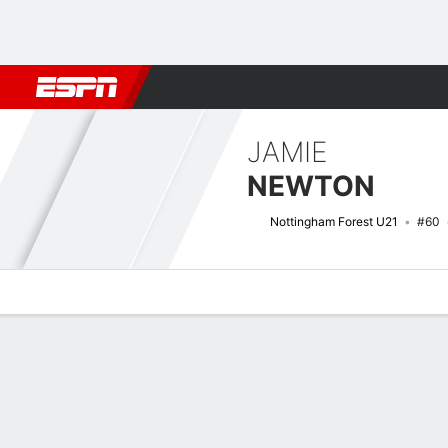
Football
NBA
NFL
MLB
Cricket
Boxing
Rugby
More 
JAMIE
NEWTON
Nottingham Forest U21
#60
Overview
Bio
News
Matches
Stats