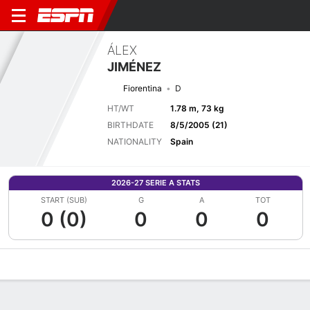
ÁLEX
JIMÉNEZ
Fiorentina
D
HT/WT
1.78 m, 73 kg
BIRTHDATE
8/5/2005 (21)
NATIONALITY
Spain
2026-27 SERIE A STATS
START (SUB)
G
A
TOT
0 (0)
0
0
0
Overview
Bio
News
Matches
Stats