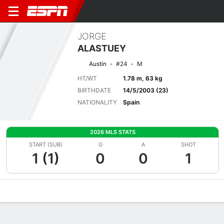
JORGE
ALASTUEY
Austin
#24
M
HT/WT
1.78 m, 63 kg
BIRTHDATE
14/5/2003 (23)
NATIONALITY
Spain
2026 MLS STATS
START (SUB)
G
A
SHOT
1 (1)
0
0
1
Overview
Bio
News
Matches
Stats