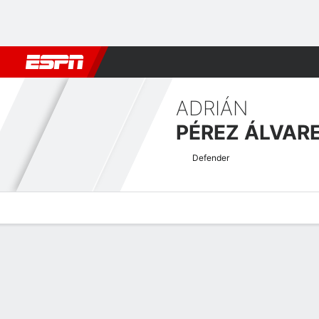
Football
NBA
NFL
MLB
Cricket
Boxing
Rugby
More 
ADRIÁN
PÉREZ ÁLVAR
Defender
Overview
Bio
News
Matches
Stats