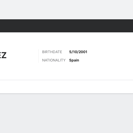
Sports
BIRTHDATE
5/10/2001
EZ
NATIONALITY
Spain