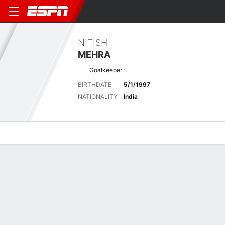
NITISH
MEHRA
Goalkeeper
BIRTHDATE
5/1/1997
NATIONALITY
India
Overview
Bio
News
Matches
Stats
No News Available