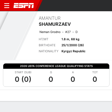
AMANTUR
SHAMURZAEV
Neman Grodno
#27
D
HT/WT
1.8 m, 68 kg
BIRTHDATE
25/1/2000 (26)
NATIONALITY
Kyrgyz Republic
2026 UEFA CONFERENCE LEAGUE QUALIFYING STATS
START (SUB)
G
A
TOT
0 (0)
0
0
0
Overview
Bio
News
Matches
Stats