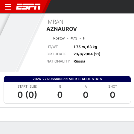
IMRAN
AZNAUROV
Rostov
#73
F
HT/WT
1.75 m, 63 kg
BIRTHDATE
23/8/2004 (21)
NATIONALITY
Russia
2026-27 RUSSIAN PREMIER LEAGUE STATS
START (SUB)
G
A
SHOT
0 (0)
0
0
0
Overview
Bio
News
Matches
Stats