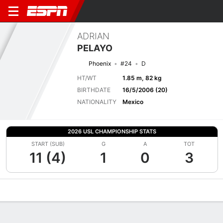
ADRIAN
PELAYO
Phoenix
#24
D
HT/WT
1.85 m, 82 kg
BIRTHDATE
16/5/2006 (20)
NATIONALITY
Mexico
2026 USL CHAMPIONSHIP STATS
START (SUB)
G
A
TOT
11 (4)
1
0
3
Overview
Bio
News
Matches
Stats