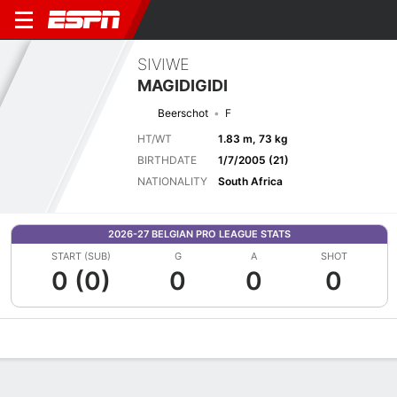
SIVIWE
MAGIDIGIDI
Beerschot
F
HT/WT
1.83 m, 73 kg
BIRTHDATE
1/7/2005 (21)
NATIONALITY
South Africa
2026-27 BELGIAN PRO LEAGUE STATS
START (SUB)
G
A
SHOT
0 (0)
0
0
0
Overview
Bio
News
Matches
Stats