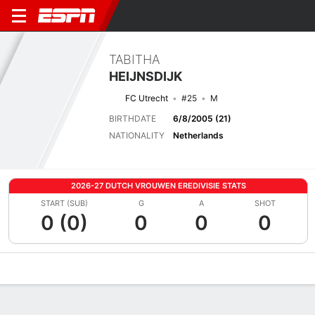
TABITHA
HEIJNSDIJK
FC Utrecht
#25
M
BIRTHDATE
6/8/2005 (21)
NATIONALITY
Netherlands
2026-27 DUTCH VROUWEN EREDIVISIE STATS
START (SUB)
G
A
SHOT
0 (0)
0
0
0
Overview
Bio
News
Matches
Stats