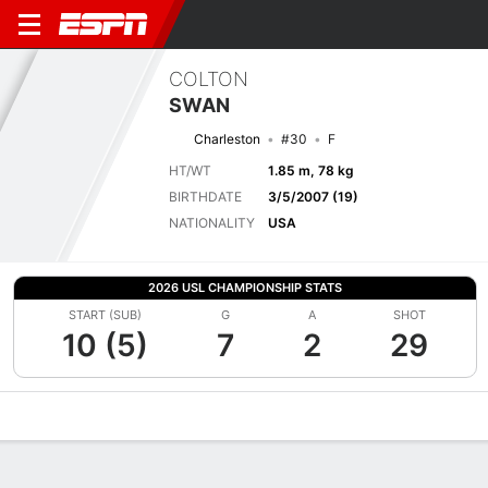
COLTON
SWAN
Charleston
#30
F
HT/WT
1.85 m, 78 kg
BIRTHDATE
3/5/2007 (19)
NATIONALITY
USA
2026 USL CHAMPIONSHIP STATS
START (SUB)
G
A
SHOT
10 (5)
7
2
29
Overview
Bio
News
Matches
Stats