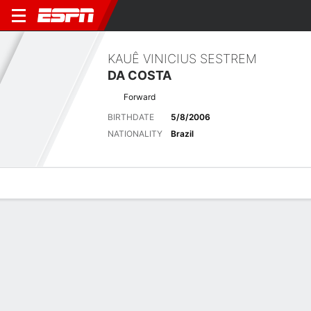
KAUÊ VINICIUS SESTREM
DA COSTA
Forward
BIRTHDATE
5/8/2006
NATIONALITY
Brazil
Overview
Bio
News
Matches
Stats
No News Available