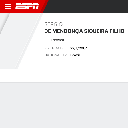
SÉRGIO
DE MENDONÇA SIQUEIRA FILHO
Forward
BIRTHDATE
22/1/2004
NATIONALITY
Brazil
Overview
Bio
News
Matches
Stats
No News Available