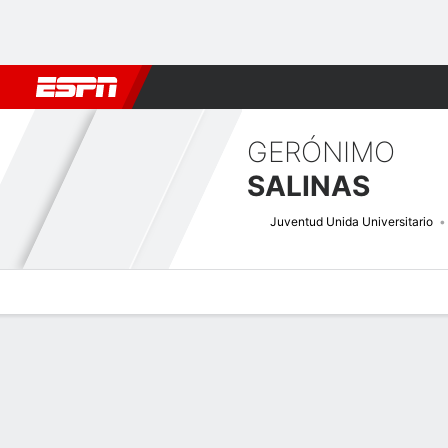
Football
NBA
NFL
MLB
Cricket
Boxing
Rugby
More 
GERÓNIMO
SALINAS
Juventud Unida Universitario
Overview
Bio
News
Matches
Stats