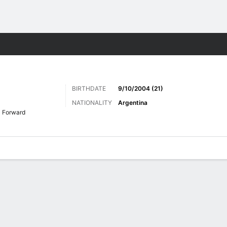
Sports
BIRTHDATE
9/10/2004 (21)
NATIONALITY
Argentina
Forward