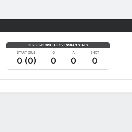
Fantasy
2026 SWEDISH ALLSVENSKAN STATS
START (SUB)
G
A
SHOT
0 (0)
0
0
0