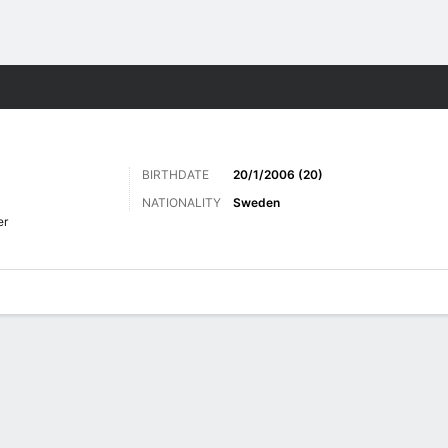
Sports
BIRTHDATE
20/1/2006 (20)
NATIONALITY
Sweden
er