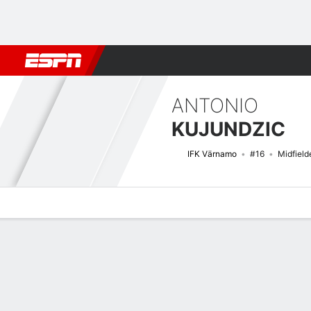
Football
NBA
NFL
MLB
Cricket
Boxing
Rugby
More 
ANTONIO
KUJUNDZIC
IFK Värnamo
#16
Midfield
Overview
Bio
News
Matches
Stats