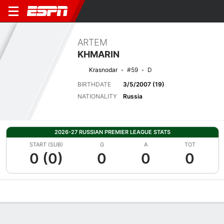
ARTEM
KHMARIN
Krasnodar
#59
D
BIRTHDATE
3/5/2007 (19)
NATIONALITY
Russia
2026-27 RUSSIAN PREMIER LEAGUE STATS
START (SUB)
G
A
TOT
0 (0)
0
0
0
Overview
Bio
News
Matches
Stats