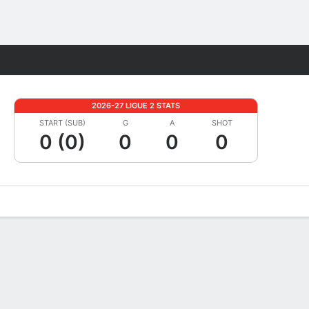
Fantasy
2026-27 LIGUE 2 STATS
START (SUB)
G
A
SHOT
0 (0)
0
0
0