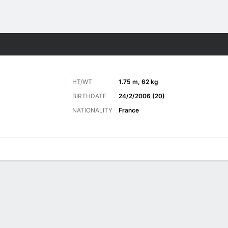
Sports
HT/WT
1.75 m, 62 kg
BIRTHDATE
24/2/2006 (20)
NATIONALITY
France