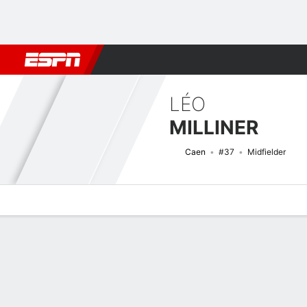
Football
NBA
NFL
MLB
Cricket
Boxing
Rugby
More 
LÉO
MILLINER
Caen
#37
Midfielder
Overview
Bio
News
Matches
Stats